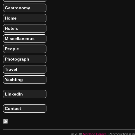
Gastronomy
Home
Hotels
Miscellaneous
People
Photograph
Travel
Yachting
LinkedIn
Contact
© 2010
Marilane Borges
. Reproduction is n