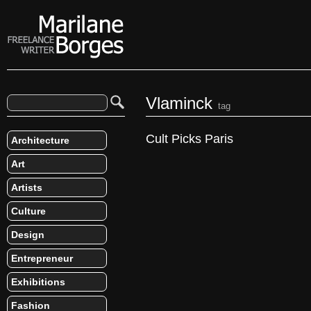
Vlaminck
tag
Cult Picks Paris
Architecture
Art
Artists
Culture
Design
Entrepreneur
Exhibitions
Fashion