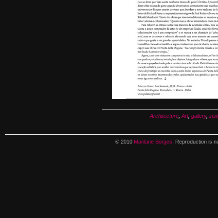
Architecture
,
Art
,
gallery
,
insi
© 2010
Marilane Borges
. Reproduction is n