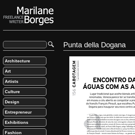
Punta della Dogana
Architecture
Art
Artists
Culture
Design
Entrepreneur
Exhibitions
Fashion