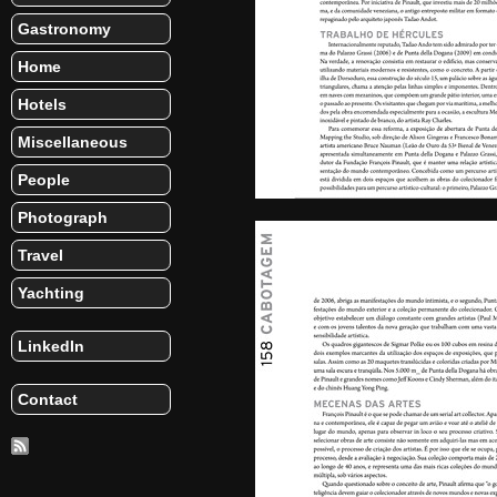
Gastronomy
Home
Hotels
Miscellaneous
People
Photograph
Travel
Yachting
LinkedIn
Contact