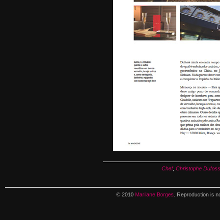
Chef
,
Christophe Dufos
© 2010
Marilane Borges
. Reproduction is n