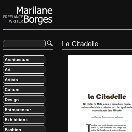
La Citadelle
Architecture
Art
Artists
Culture
Design
Entrepreneur
Exhibitions
Fashion