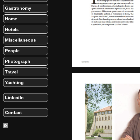
Gastronomy
Home
Hotels
Miscellaneous
People
Photograph
Travel
Yachting
LinkedIn
Contact