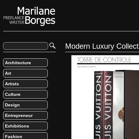
Modern Luxury Collec
Architecture
Art
Artists
Culture
Design
Entrepreneur
Exhibitions
Fashion