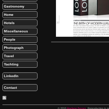
Gastronomy
Home
Hotels
Miscellaneous
People
Photograph
Travel
Yachting
LinkedIn
Contact
© 2010
Marilane Borges
. Reproduction is n