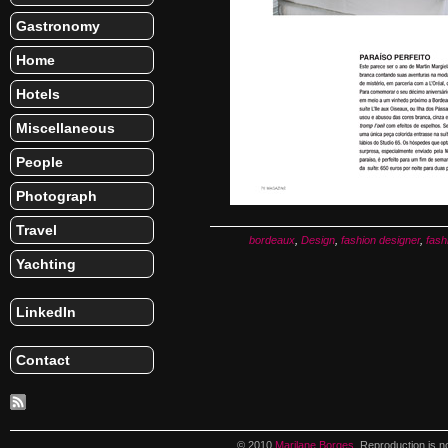
Gastronomy
Home
Hotels
Miscellaneous
People
Photograph
Travel
bordeaux
,
Design
,
fashion designer
,
fash
Yachting
LinkedIn
Contact
© 2010
Marilane Borges
. Reproduction is n