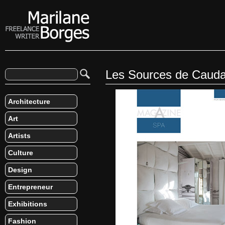
Les Sources de Cauda
Architecture
Art
Artists
Culture
Design
Entrepreneur
Exhibitions
Fashion