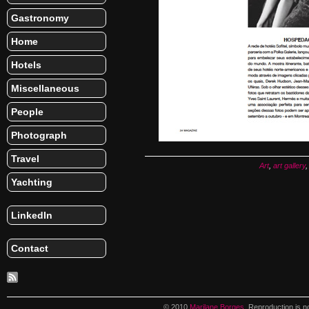
Gastronomy
Home
Hotels
Miscellaneous
People
Photograph
Travel
Art
,
art gallery
Yachting
LinkedIn
Contact
© 2010
Marilane Borges
. Reproduction is n