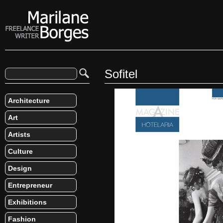
Sofitel
Architecture
Art
Artists
Culture
Design
Entrepreneur
Exhibitions
Fashion