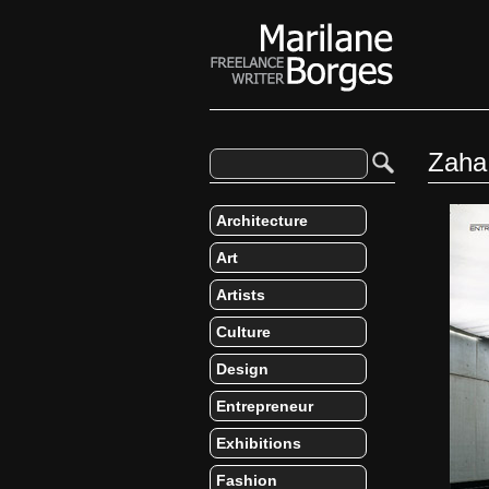
Zaha
Architecture
Art
Artists
Culture
Design
Entrepreneur
Exhibitions
Fashion