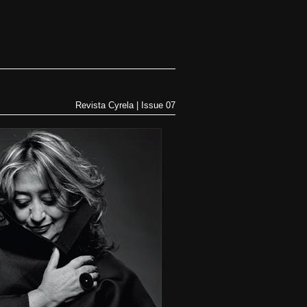
Revista Cyrela | Issue 07