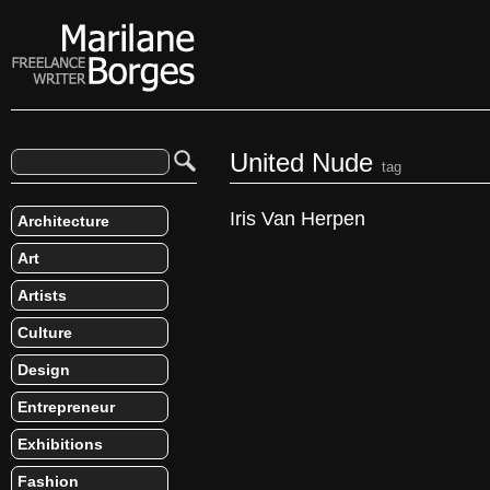
United Nude
tag
Iris Van Herpen
Architecture
Art
Artists
Culture
Design
Entrepreneur
Exhibitions
Fashion