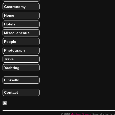
Gastronomy
Home
Hotels
Miscellaneous
People
Photograph
Travel
Yachting
LinkedIn
Contact
© 2010
Marilane Borges
. Reproduction is n