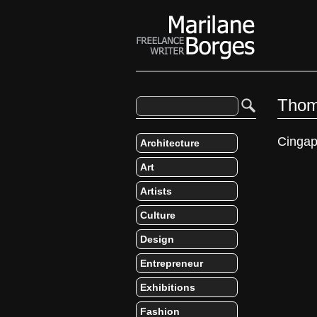
Thom
Cingap
Architecture
Art
Artists
Culture
Design
Entrepreneur
Exhibitions
Fashion