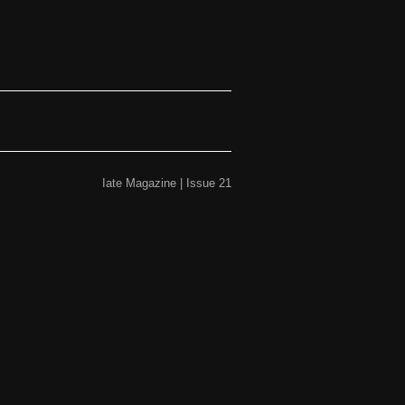
Iate Magazine | Issue 21