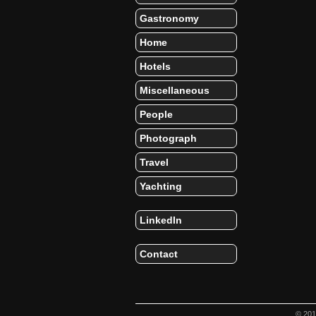
Gastronomy
Home
Hotels
Miscellaneous
People
Photograph
Travel
Yachting
LinkedIn
Contact
© 20