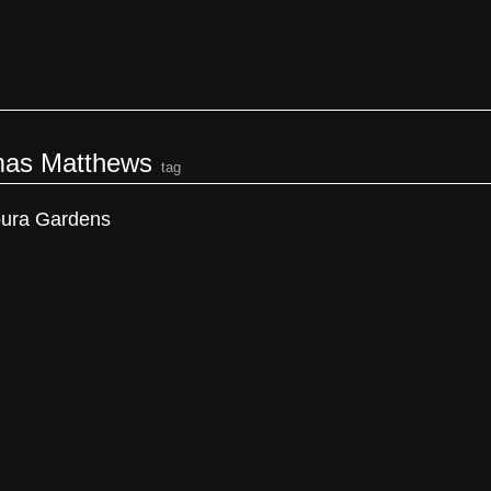
as Matthews
tag
ura Gardens