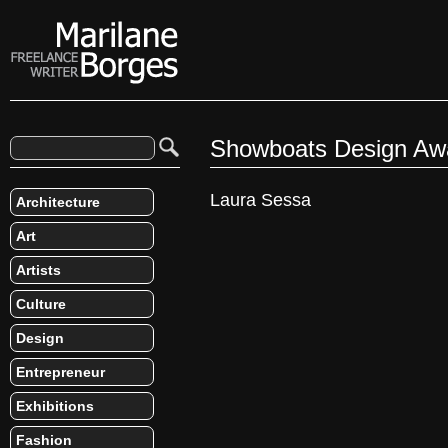
Showboats Design Aw
Laura Sessa
Architecture
Art
Artists
Culture
Design
Entrepreneur
Exhibitions
Fashion