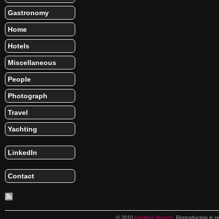
Gastronomy
Home
Hotels
Miscellaneous
People
Photograph
Travel
Yachting
LinkedIn
Contact
© 2010
Marilane Borges
. Reproduction is n