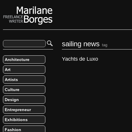
sailing news
tag
Yachts de Luxo
Architecture
Art
Artists
Culture
Design
Entrepreneur
Exhibitions
Fashion