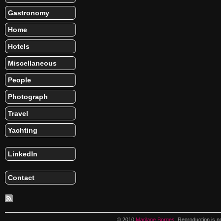
Gastronomy
Home
Hotels
Miscellaneous
People
Photograph
Travel
Yachting
LinkedIn
Contact
© 2010
Marilane Borges
. Reproduction is n