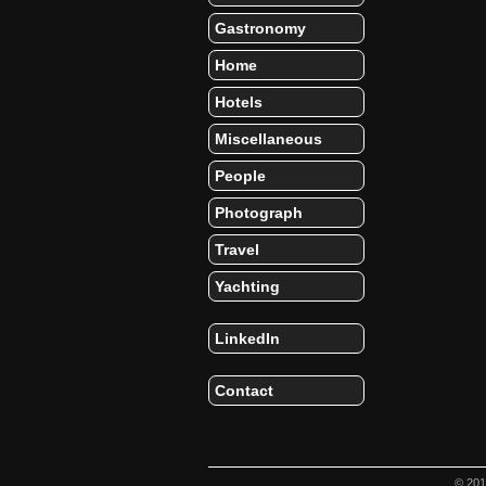
Gastronomy
Home
Hotels
Miscellaneous
People
Photograph
Travel
Yachting
LinkedIn
Contact
© 20