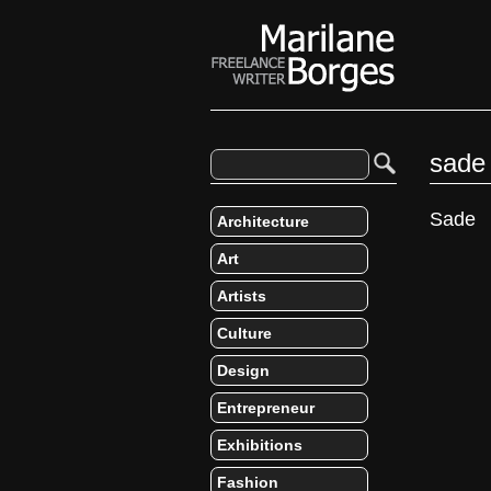
sade
Sade
Architecture
Art
Artists
Culture
Design
Entrepreneur
Exhibitions
Fashion