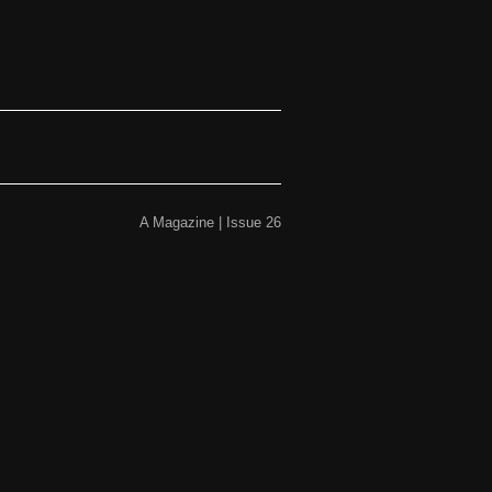
A Magazine | Issue 26