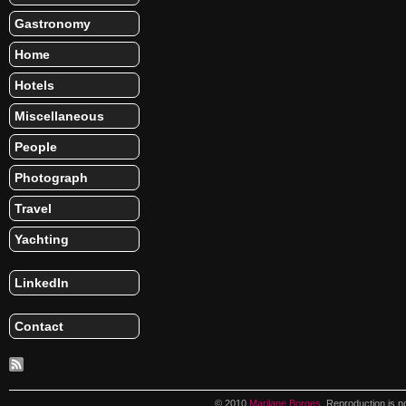
Gastronomy
Home
Hotels
Miscellaneous
People
Photograph
Travel
Yachting
LinkedIn
Contact
© 2010
Marilane Borges
. Reproduction is n