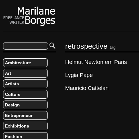
retrospective
tag
Helmut Newton em Paris
Architecture
Art
Lygia Pape
Artists
Mauricio Cattelan
Culture
Design
Entrepreneur
Exhibitions
Fashion