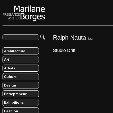
Ralph Nauta
tag
Studio Drift
Architecture
Art
Artists
Culture
Design
Entrepreneur
Exhibitions
Fashion