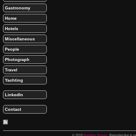
Gastronomy
Home
Hotels
Miscellaneous
People
Photograph
Travel
Yachting
LinkedIn
Contact
© 2010
Marilane Borges
. Reproduction is n