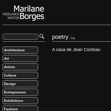
poetry
tag
A casa de Jean Cocteau
Architecture
Art
Artists
Culture
Design
Entrepreneur
Exhibitions
Fashion