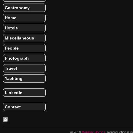
Gastronomy
Home
Hotels
Miscellaneous
People
Photograph
Travel
Yachting
LinkedIn
Contact
© 2010
Marilane Borges
. Reproduction is n