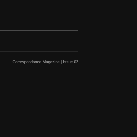
Correspondance Magazine | Issue 03