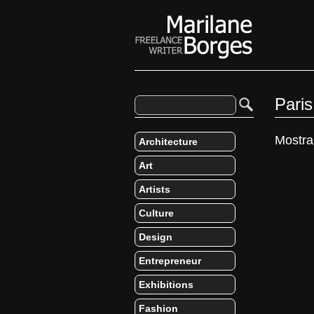
Pari
Mostra
Architecture
Art
Artists
Culture
Design
Entrepreneur
Exhibitions
Fashion