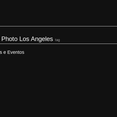
s Photo Los Angeles
tag
s e Eventos