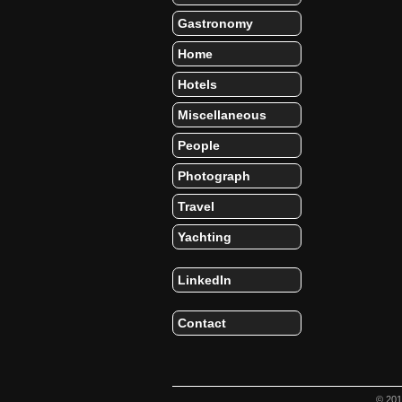
Gastronomy
Home
Hotels
Miscellaneous
People
Photograph
Travel
Yachting
LinkedIn
Contact
© 20