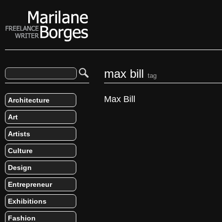
max bill
tag
Max Bill
Architecture
Art
Artists
Culture
Design
Entrepreneur
Exhibitions
Fashion