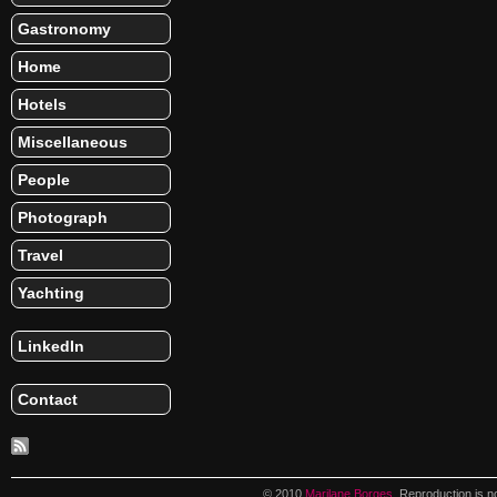
Gastronomy
Home
Hotels
Miscellaneous
People
Photograph
Travel
Yachting
LinkedIn
Contact
© 2010
Marilane Borges
. Reproduction is n