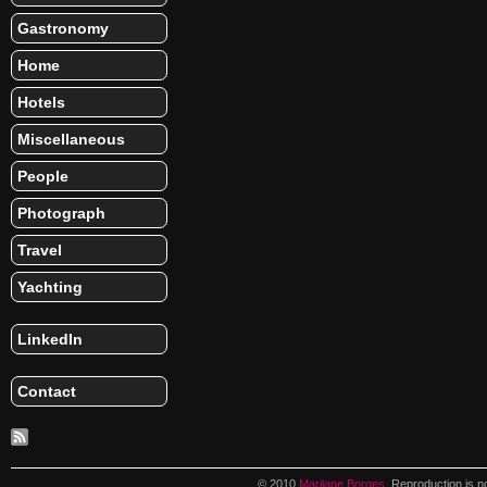
Gastronomy
Home
Hotels
Miscellaneous
People
Photograph
Travel
Yachting
LinkedIn
Contact
© 2010
Marilane Borges
. Reproduction is n