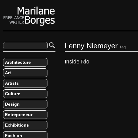
Lenny Niemeyer
tag
Inside Rio
Architecture
Art
Artists
Culture
Design
Entrepreneur
Exhibitions
Fashion