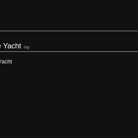
e Yacht
tag
Yacht