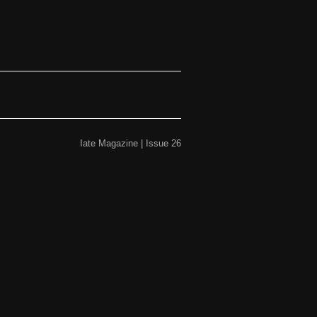
Iate Magazine | Issue 26