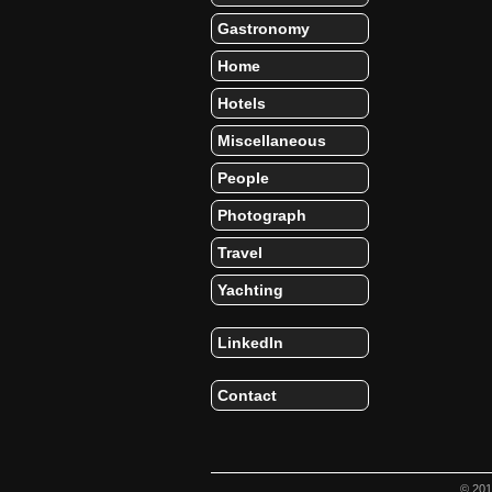
Gastronomy
Home
Hotels
Miscellaneous
People
Photograph
Travel
Yachting
LinkedIn
Contact
© 20