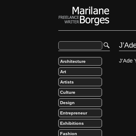
J’Ad
J’Ade 
Architecture
Art
Artists
Culture
Design
Entrepreneur
Exhibitions
Fashion