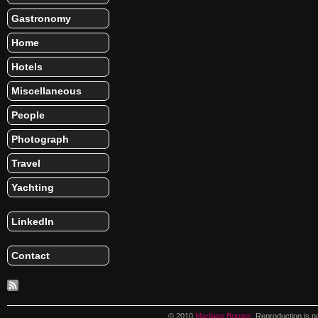
Gastronomy
Home
Hotels
Miscellaneous
People
Photograph
Travel
Yachting
LinkedIn
Contact
© 2010
Marilane Borges
. Reproduction is n