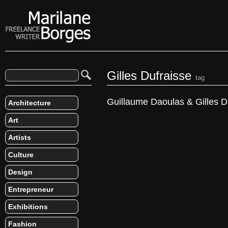
Gilles Dufraisse
tag
Guillaume Daoulas & Gilles D
Architecture
Art
Artists
Culture
Design
Entrepreneur
Exhibitions
Fashion