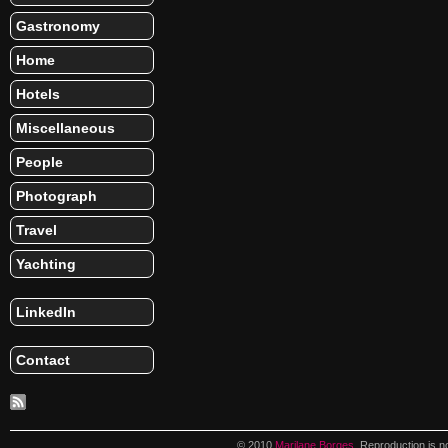
Gastronomy
Home
Hotels
Miscellaneous
People
Photograph
Travel
Yachting
LinkedIn
Contact
© 2010
Marilane Borges
. Reproduction is n