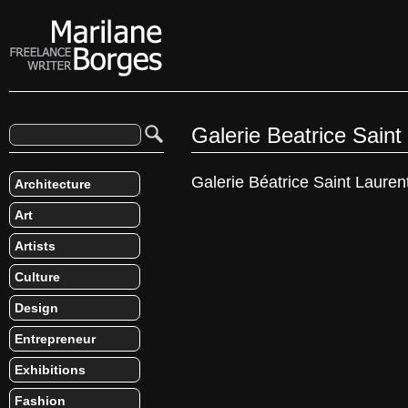
Galerie Beatrice Saint
Galerie Béatrice Saint Lauren
Architecture
Art
Artists
Culture
Design
Entrepreneur
Exhibitions
Fashion