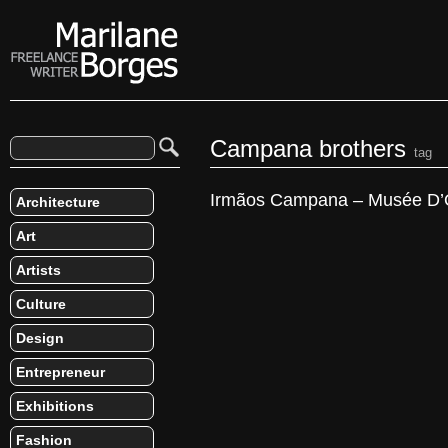
Campana brothers
tag
Irmãos Campana – Musée D’
Architecture
Art
Artists
Culture
Design
Entrepreneur
Exhibitions
Fashion