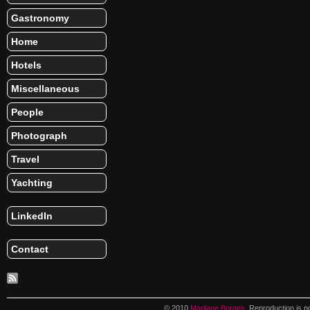
Gastronomy
Home
Hotels
Miscellaneous
People
Photograph
Travel
Yachting
LinkedIn
Contact
© 2010
Marilane Borges
. Reproduction is n