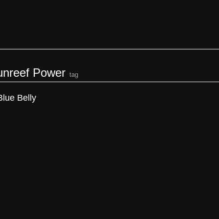
unreef Power
tag
Blue Belly