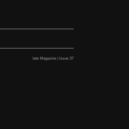
Iate Magazine | Issue 37