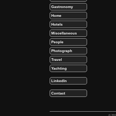
Gastronomy
Home
Hotels
Miscellaneous
People
Photograph
Travel
Yachting
LinkedIn
Contact
© 20