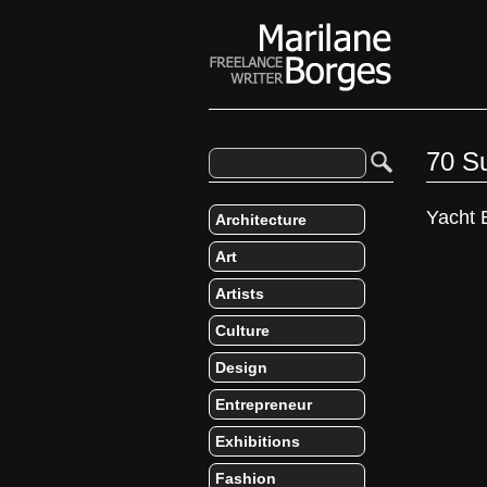
70 S
Yacht 
Architecture
Art
Artists
Culture
Design
Entrepreneur
Exhibitions
Fashion